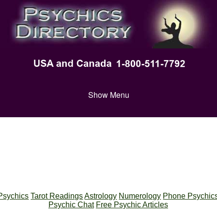
Show Menu
Psychics
Tarot Readings
Astrology
Numerology
Phone Psychic
Psychic Chat
Free Psychic Articles