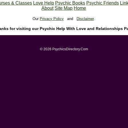
rses & Classes
Love Help
Psychic Books
Psychic Friends
Lin
About
Site Map
Home
Our
Privacy Policy
and
Disclaimer
.
anks for visiting our Psychic Help With Love and Relationships P
© 2026 PsychicsDirectory.Com