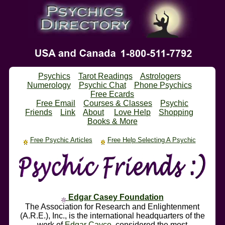
Psychics
Tarot Readings
Astrologers
Numerology
Psychic Chat
Phone Psychics
Free Ecards
Free Email
Courses & Classes
Psychic
Friends
Link
About
Love Help
Shopping
Books & More
Free Psychic Articles
Free Help Selecting A Psychic
Edgar Casey Foundation
The Association for Research and Enlightenment
(A.R.E.), Inc., is the international headquarters of the
work of
Edgar Cayce
, considered the most