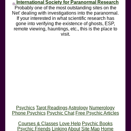
International Society for Paranormal Research
Probably one of the most outstanding sites on the
Net' dealing with investigations into the paranormal.
If your interested in what scientific research has
gone into verifying the existence of ghosts, ESP,
remote viewing, hauntings, etc., this is the place to
visit.
Psychics
Tarot Readings
Astrology
Numerology
Phone Psychics
Psychic Chat
Free Psychic Articles
Courses & Classes
Love Help
Psychic Books
Psychic Friends
Linking
About
Site Map
Home