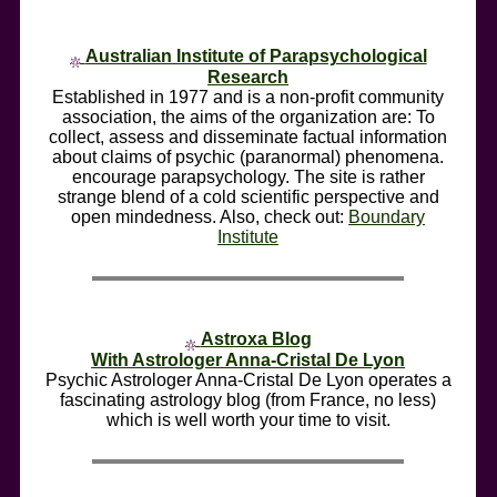
Australian Institute of Parapsychological
Research
Established in 1977 and is a non-profit community
association, the aims of the organization are: To
collect, assess and disseminate factual information
about claims of psychic (paranormal) phenomena.
encourage parapsychology. The site is rather
strange blend of a cold scientific perspective and
open mindedness. Also, check out:
Boundary
Institute
Astroxa Blog
With Astrologer Anna-Cristal De Lyon
Psychic Astrologer Anna-Cristal De Lyon operates a
fascinating astrology blog (from France, no less)
which is well worth your time to visit.