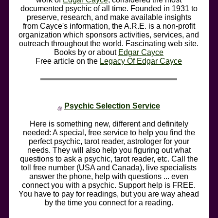
documented psychic of all time. Founded in 1931 to
preserve, research, and make available insights
from Cayce's information, the A.R.E. is a non-profit
organization which sponsors activities, services, and
outreach throughout the world. Fascinating web site.
Books by or about
Edgar Cayce
Free article on the
Legacy Of Edgar Cayce
Psychic Selection Service
Here is something new, different and definitely
needed: A special, free service to help you find the
perfect psychic, tarot reader, astrologer for your
needs. They will also help you figuring out what
questions to ask a psychic, tarot reader, etc. Call the
toll free number (USA and Canada), live specialists
answer the phone, help with questions ... even
connect you with a psychic. Support help is FREE.
You have to pay for readings, but you are way ahead
by the time you connect for a reading.