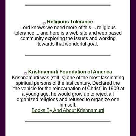
Religious Tolerance
Lord knows we need more of this ... religious
tolerance ... and here is a web site and web based
community exploring the issues and working
towards that wonderful goal.
Krishnamurti Foundation of America
Krishnamurti was (still is) one of the most fascinating
spiritual persons of the last century. Declared the
"the vehicle for the reincarnation of Christ" in 1909 at
a young age, he would grow up to reject all
organized religions and refused to organize one
himself.
Books By And About Krishnamurti