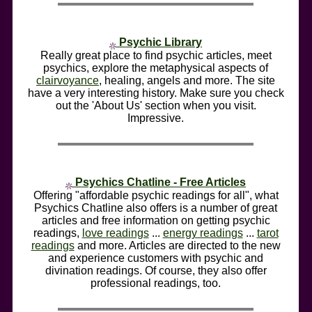
Psychic Library
Really great place to find psychic articles, meet
psychics, explore the metaphysical aspects of
clairvoyance
, healing, angels and more. The site
have a very interesting history. Make sure you check
out the 'About Us' section when you visit.
Impressive.
Psychics Chatline - Free Articles
Offering "affordable psychic readings for all", what
Psychics Chatline also offers is a number of great
articles and free information on getting psychic
readings,
love readings
...
energy readings
...
tarot
readings
and more. Articles are directed to the new
and experience customers with psychic and
divination readings. Of course, they also offer
professional readings, too.