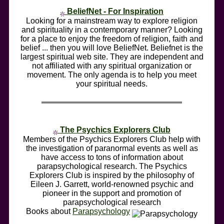
BeliefNet - For Inspiration
Looking for a mainstream way to explore religion
and spirituality in a contemporary manner? Looking
for a place to enjoy the freedom of religion, faith and
belief ... then you will love BeliefNet. Beliefnet is the
largest spiritual web site. They are independent and
not affiliated with any spiritual organization or
movement. The only agenda is to help you meet
your spiritual needs.
The Psychics Explorers Club
Members of the Psychics Explorers Club help with
the investigation of paranormal events as well as
have access to tons of information about
parapsychological research. The Psychics
Explorers Club is inspired by the philosophy of
Eileen J. Garrett, world-renowned psychic and
pioneer in the support and promotion of
parapsychological research
Books about
Parapsychology